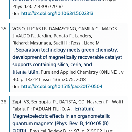
Phys. 123, 214306 (2018)
doi:
http://dx.doi.org/10.1063/1.5022313
VONO, LUCAS LR; DAMASCENO, CAMILA C.; MATOS,
JIVALDO R.; Jardim, Renato F.; Landers,
Richard; Masunaga, Sueli H.; Rossi, Liane M
Separation technology meets green chemistry:
..
development of magnetically recoverable catalyst
supports containing silica, ceria, and
titania titân.
Pure and Applied Chemistry (ONLINE) . v.
90, p. 133-141, issn: 13653075, 2018.
doi:
http://dx.doi.org/10.1515/pac-2017-0504
Zapf, VS; Sengupta, P.; BATISTA, CD; Nasreen, F.; Wolff-
Erratum:
Fabris, F.; PADUAN-FILHO, A ..
Magnetoelectric effects in an organometallic
quantum magnetc [Phys. Rev. B, 140405 (R)
(2011)] .
Physical Review B . v. 97, p. 219902, issn: