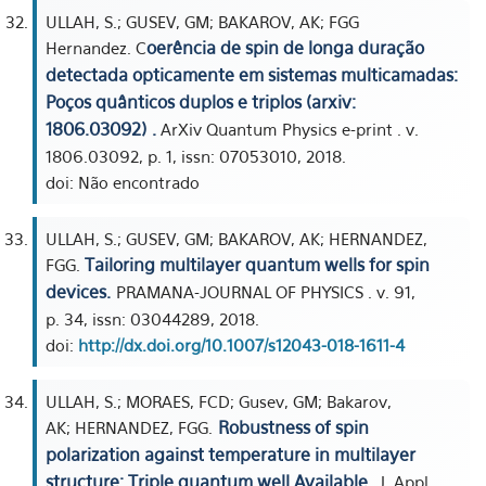
ULLAH, S.; GUSEV, GM; BAKAROV, AK; FGG
oerência de spin de longa duração
Hernandez. C
detectada opticamente em sistemas multicamadas:
Poços quânticos duplos e triplos (arxiv:
1806.03092) .
ArXiv Quantum Physics e-print . v.
1806.03092, p. 1, issn: 07053010, 2018.
doi: Não encontrado
ULLAH, S.; GUSEV, GM; BAKAROV, AK; HERNANDEZ,
Tailoring multilayer quantum wells for spin
FGG.
devices.
PRAMANA-JOURNAL OF PHYSICS . v. 91,
p. 34, issn: 03044289, 2018.
doi:
http://dx.doi.org/10.1007/s12043-018-1611-4
ULLAH, S.; MORAES, FCD; Gusev, GM; Bakarov,
Robustness of spin
AK; HERNANDEZ, FGG.
polarization against temperature in multilayer
structure: Triple quantum well Available.
J. Appl.