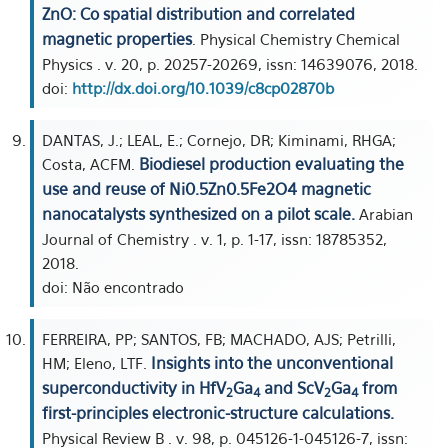
ZnO: Co spatial distribution and correlated
magnetic properties
. Physical Chemistry Chemical
Physics . v. 20, p. 20257-20269, issn: 14639076, 2018.
doi:
http://dx.doi.org/10.1039/c8cp02870b
DANTAS, J.; LEAL, E.; Cornejo, DR; Kiminami, RHGA;
Biodiesel production evaluating the
Costa, ACFM.
use and reuse of Ni0.5Zn0.5Fe2O4 magnetic
nanocatalysts synthesized on a pilot scale.
Arabian
Journal of Chemistry . v. 1, p. 1-17, issn: 18785352,
2018.
doi: Não encontrado
FERREIRA, PP; SANTOS, FB; MACHADO, AJS; Petrilli,
Insights into the unconventional
HM; Eleno, LTF.
superconductivity in HfV
⁢Ga
and ScV
Ga
from
2
4
2⁢
4
first-principles electronic-structure calculations.
Physical Review B . v. 98, p. 045126-1-045126-7, issn: