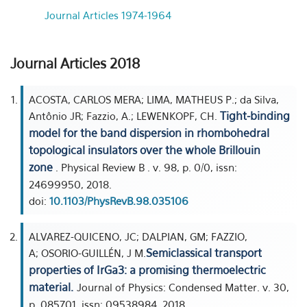
Journal Articles 1974-1964
Journal Articles 2018
ACOSTA, CARLOS MERA; LIMA, MATHEUS P.; da Silva,
Tight-binding
Antônio JR; Fazzio, A.; LEWENKOPF, CH.
model for the band dispersion in rhombohedral
topological insulators over the whole Brillouin
zone
. Physical Review B . v. 98, p. 0/0, issn:
24699950, 2018.
doi:
10.1103/PhysRevB.98.035106
ALVAREZ-QUICENO, JC; DALPIAN, GM; FAZZIO,
Semiclassical transport
A; OSORIO-GUILLÉN, J M.
properties of IrGa3: a promising thermoelectric
material.
Journal of Physics: Condensed Matter. v. 30,
p. 085701, issn: 09538984, 2018.