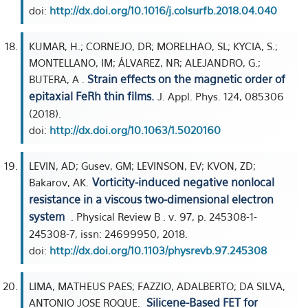
doi:
http://dx.doi.org/10.1016/j.colsurfb.2018.04.040
KUMAR, H.; CORNEJO, DR; MORELHAO, SL; KYCIA, S.;
MONTELLANO, IM; ÁLVAREZ, NR; ALEJANDRO, G.;
Strain effects on the magnetic order of
BUTERA, A .
epitaxial FeRh thin films.
J. Appl. Phys. 124, 085306
(2018).
doi:
http://dx.doi.org/10.1063/1.5020160
LEVIN, AD; Gusev, GM; LEVINSON, EV; KVON, ZD;
Vorticity-induced negative nonlocal
Bakarov, AK.
resistance in a viscous two-dimensional electron
system
. Physical Review B . v. 97, p. 245308-1-
245308-7, issn: 24699950, 2018.
doi:
http://dx.doi.org/10.1103/physrevb.97.245308
LIMA, MATHEUS PAES; FAZZIO, ADALBERTO; DA SILVA,
Silicene-Based FET for
ANTONIO JOSE ROQUE.