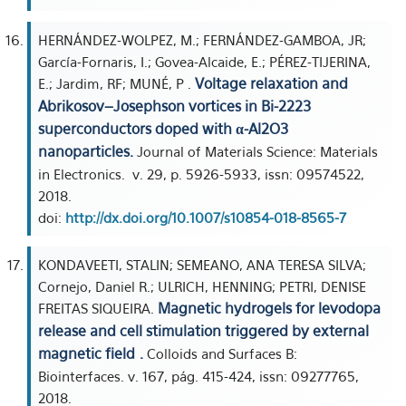
HERNÁNDEZ-WOLPEZ, M.; FERNÁNDEZ-GAMBOA, JR;
García-Fornaris, I.; Govea-Alcaide, E.; PÉREZ-TIJERINA,
Voltage relaxation and
E.; Jardim, RF; MUNÉ, P .
Abrikosov–Josephson vortices in Bi-2223
superconductors doped with α-Al2O3
nanoparticles.
Journal of Materials Science: Materials
in Electronics. v. 29, p. 5926-5933, issn: 09574522,
2018.
doi:
http://dx.doi.org/10.1007/s10854-018-8565-7
KONDAVEETI, STALIN; SEMEANO, ANA TERESA SILVA;
Cornejo, Daniel R.; ULRICH, HENNING; PETRI, DENISE
Magnetic hydrogels for levodopa
FREITAS SIQUEIRA.
release and cell stimulation triggered by external
magnetic field .
Colloids and Surfaces B:
Biointerfaces. v. 167, pág. 415-424, issn: 09277765,
2018.