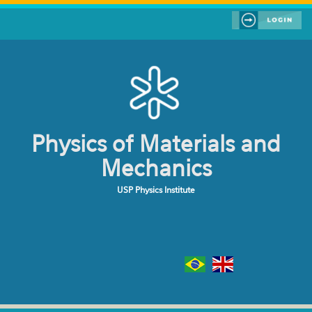
Skip to main content
Physics of Materials and
Mechanics
USP Physics Institute