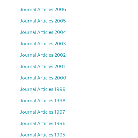
Journal Articles 2006
Journal Articles 2005
Journal Articles 2004
Journal Articles 2003
Journal Articles 2002
Journal Articles 2001
Journal Articles 2000
Journal Articles 1999
Journal Articles 1998
Journal Articles 1997
Journal Articles 1996
Journal Articles 1995