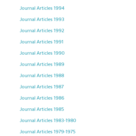
Journal Articles 1994
Journal Articles 1993
Journal Articles 1992
Journal Articles 1991
Journal Articles 1990
Journal Articles 1989
Journal Articles 1988
Journal Articles 1987
Journal Articles 1986
Journal Articles 1985
Journal Articles 1983-1980
Journal Articles 1979-1975