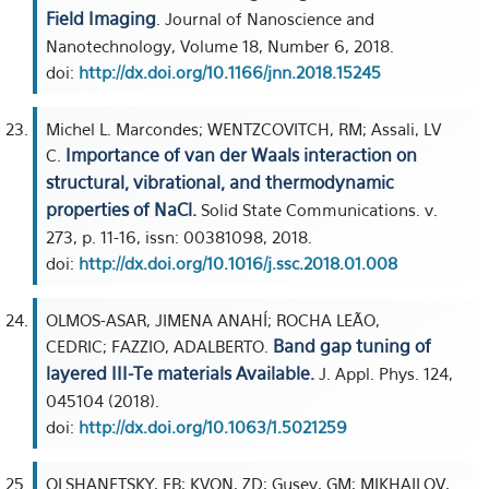
Field Imaging
. Journal of Nanoscience and
Nanotechnology, Volume 18, Number 6, 2018.
doi:
http://dx.doi.org/10.1166/jnn.2018.15245
Michel L. Marcondes; WENTZCOVITCH, RM; Assali, LV
Importance of van der Waals interaction on
C.
structural, vibrational, and thermodynamic
properties of NaCl.
Solid State Communications. v.
273, p. 11-16, issn: 00381098, 2018.
doi:
http://dx.doi.org/10.1016/j.ssc.2018.01.008
OLMOS-ASAR, JIMENA ANAHÍ; ROCHA LEÃO,
Band gap tuning of
CEDRIC; FAZZIO, ADALBERTO.
layered III-Te materials Available.
J. Appl. Phys. 124,
045104 (2018).
doi:
http://dx.doi.org/10.1063/1.5021259
OLSHANETSKY, EB; KVON, ZD; Gusev, GM; MIKHAILOV,