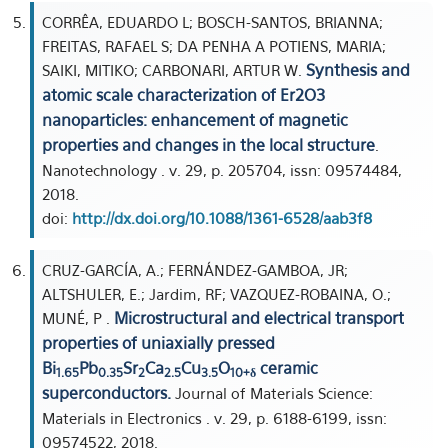
CORRÊA, EDUARDO L; BOSCH-SANTOS, BRIANNA;
FREITAS, RAFAEL S; DA PENHA A POTIENS, MARIA;
Synthesis and
SAIKI, MITIKO; CARBONARI, ARTUR W.
atomic scale characterization of Er2O3
nanoparticles: enhancement of magnetic
properties and changes in the local structure
.
Nanotechnology . v. 29, p. 205704, issn: 09574484,
2018.
doi:
http://dx.doi.org/10.1088/1361-6528/aab3f8
CRUZ-GARCÍA, A.; FERNÁNDEZ-GAMBOA, JR;
ALTSHULER, E.; Jardim, RF; VAZQUEZ-ROBAINA, O.;
Microstructural and electrical transport
MUNÉ, P .
properties of uniaxially pressed
Bi
Pb
Sr
Ca
Cu
O
ceramic
1.65
0.35
2
2.5
3.5
10+δ
superconductors.
Journal of Materials Science:
Materials in Electronics . v. 29, p. 6188-6199, issn:
09574522, 2018.