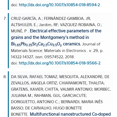
doi:
http://dx.doi.org/10.1007/s10854-018-8594-2
CRUZ-GARCÍA, A.; FERNÁNDEZ-GAMBOA, JR;
ALTSHULER, E.; Jardim, RF; VAZQUEZ-ROBAINA, O.;
Electrical effective parameters of the
MUNÉ, P .
grains and the Montgomery's method in
Bi
Pb
Sr
Ca
Cu
O
ceramics.
Journal of
1.65
0.35
2
2.5
3.5
y
Materials Science: Materials in Electronics . v. 29, p.
14322-14327, issn: 09574522, 2018.
doi:
http://dx.doi.org/10.1007/s10854-018-9566-2
DA SILVA, RAFAEL TOMAZ; MESQUITA, ALEXANDRE; DE
ZEVALLOS, ANGELA ORTIZ; CHIARAMONTE, THALITA;
GRATENS, XAVIER; CHITTA, VALMIR ANTONIO; MORBEC,
JULIANA M.; RAHMAN, GUL; GARCIACUTE;
DORIGUETTO, ANTONIO C.; BERNARDI, MARIA INÊS
BASSO; DE CARVALHO, HUGO BONETTE
Multifunctional nanostructured Co-doped
BONETTE.