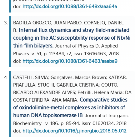
doi:
http://dx.doi.org/10.1088/1361-648x/aaa64a
BADILLA OROZCO, JUAN PABLO; CORNEJO, DANIEL
Internal flux dynamics and stray field-mediated
R.
coupling in the AC susceptibility response of Nb/Ni
thin-film bilayers.
Journal of Physics D: Applied
Physics. v. 51, p. 113484, r2, issn: 13616463, 2018.
doi:
http://dx.doi.org/10.1088/1361-6463/aaaba9
CASTELLI, SILVIA; Gonçalves, Marcos Brown; KATKAR,
PRAFULLA; STUCHI, GABRIELA CRISTINA; COUTO,
RICARDO ALEXANDRE ALVES; Petrilli, Helena Maria; DA
Comparative studies
COSTA FERREIRA, ANA MARIA.
of oxindolimine-metal complexes as inhibitors of
human DNA topoisomerase IB
. Journal of Inorganic
Biochemistry . v. 186, p. 85-94, issn: 01620134, 2018.
doi:
http://dx.doi.org/10.1016/j.jinorgbio.2018.05.012