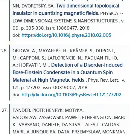
Two dimensional topological
NN; DVORETSKY, SA.
insulator in quantizing magnetic fields.
PHYSICA E-
LOW-DIMENSIONAL SYSTEMS & NANOSTRUCTURES . v.
99, p. 335-338, issn: 13869477, 2018.
doi:
https://doi.org/10.1016/j.physe.2018.02.005
ORLOVA, A.; MAYAFFRE, H.; KRÄMER, S.; DUPONT,
M.; CAPPONI, S.; LAFLORENCIE, N.; PADUAN-FILHO,
Detection of a Disorder-Induced
A.; HORVATI ', M ..
Bose-Einstein Condensate in a Quantum Spin
Material at High Magnetic Fields .
Phys. Rev. Lett. v.
121, p. 177202, issn: 00319007, 2018.
doi:
http://dx.doi.org/10.1103/PhysRevLett.121.177202
PANDER, PIOTR HENRYK; MOTYKA,
RADOSLAW; ZASSOWSKI, PAWEL; ETHERINGTON, MARC
K.; VARSANO, DANIELE; DA SILVA, TALES J.; CALDAS,
MARILIA JUNQUEIRA; DATA, PRZEMYSLAW; MONKMAN,