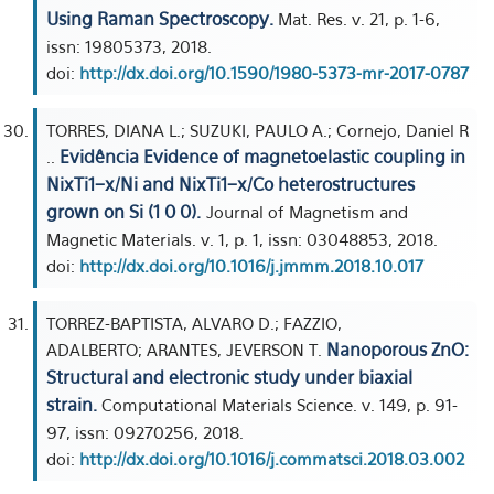
Using Raman Spectroscopy.
Mat. Res. v. 21, p. 1-6,
issn: 19805373, 2018.
doi:
http://dx.doi.org/10.1590/1980-5373-mr-2017-0787
TORRES, DIANA L.; SUZUKI, PAULO A.; Cornejo, Daniel R
Evidência Evidence of magnetoelastic coupling in
..
NixTi1−x/Ni and NixTi1−x/Co heterostructures
grown on Si (1 0 0).
Journal of Magnetism and
Magnetic Materials. v. 1, p. 1, issn: 03048853, 2018.
doi:
http://dx.doi.org/10.1016/j.jmmm.2018.10.017
TORREZ-BAPTISTA, ALVARO D.; FAZZIO,
Nanoporous ZnO:
ADALBERTO; ARANTES, JEVERSON T.
Structural and electronic study under biaxial
strain.
Computational Materials Science. v. 149, p. 91-
97, issn: 09270256, 2018.
doi:
http://dx.doi.org/10.1016/j.commatsci.2018.03.002