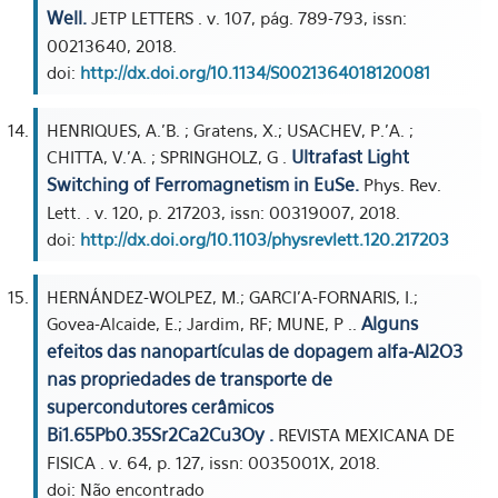
Well.
JETP LETTERS . v. 107, pág. 789-793, issn:
00213640, 2018.
doi:
http://dx.doi.org/10.1134/S0021364018120081
HENRIQUES, A.'B. ; Gratens, X.; USACHEV, P.'A. ;
Ultrafast Light
CHITTA, V.'A. ; SPRINGHOLZ, G .
Switching of Ferromagnetism in EuSe.
Phys. Rev.
Lett. . v. 120, p. 217203, issn: 00319007, 2018.
doi:
http://dx.doi.org/10.1103/physrevlett.120.217203
HERNÁNDEZ-WOLPEZ, M.; GARCI'A-FORNARIS, I.;
Alguns
Govea-Alcaide, E.; Jardim, RF; MUNE, P ..
efeitos das nanopartículas de dopagem alfa-Al2O3
nas propriedades de transporte de
supercondutores cerâmicos
Bi1.65Pb0.35Sr2Ca2Cu3Oy .
REVISTA MEXICANA DE
FISICA . v. 64, p. 127, issn: 0035001X, 2018.
doi: Não encontrado