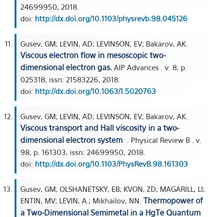
24699950, 2018.
doi:
http://dx.doi.org/10.1103/physrevb.98.045126
Gusev, GM; LEVIN, AD; LEVINSON, EV; Bakarov, AK.
Viscous electron flow in mesoscopic two-
dimensional electron gas.
AIP Advances . v. 8, p.
025318, issn: 21583226, 2018.
doi:
http://dx.doi.org/10.1063/1.5020763
Gusev, GM; LEVIN, AD; LEVINSON, EV; Bakarov, AK.
Viscous transport and Hall viscosity in a two-
dimensional electron system
. Physical Review B . v.
98, p. 161303, issn: 24699950, 2018.
doi:
http://dx.doi.org/10.1103/PhysRevB.98.161303
Gusev, GM; OLSHANETSKY, EB; KVON, ZD; MAGARILL, LI;
Thermopower of
ENTIN, MV; LEVIN, A.; Mikhailov, NN.
a Two-Dimensional Semimetal in a HgTe Quantum