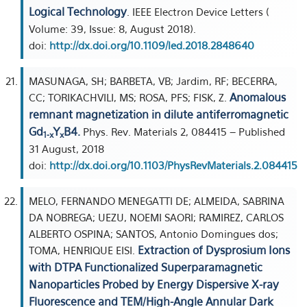
Logical Technology
. IEEE Electron Device Letters (
Volume: 39, Issue: 8, August 2018).
doi:
http://dx.doi.org/10.1109/led.2018.2848640
MASUNAGA, SH; BARBETA, VB; Jardim, RF; BECERRA,
Anomalous
CC; TORIKACHVILI, MS; ROSA, PFS; FISK, Z.
remnant magnetization in dilute antiferromagnetic
Gd
Y
B4.
Phys. Rev. Materials 2, 084415 – Published
1-x
x
31 August, 2018
doi:
http://dx.doi.org/10.1103/PhysRevMaterials.2.084415
MELO, FERNANDO MENEGATTI DE; ALMEIDA, SABRINA
DA NOBREGA; UEZU, NOEMI SAORI; RAMIREZ, CARLOS
ALBERTO OSPINA; SANTOS, Antonio Domingues dos;
Extraction of Dysprosium Ions
TOMA, HENRIQUE EISI.
with DTPA Functionalized Superparamagnetic
Nanoparticles Probed by Energy Dispersive X-ray
Fluorescence and TEM/High-Angle Annular Dark