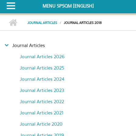
MENU SPSQM [ENGLISH]
JOURNAL ARTICLES
JOURNAL ARTICLES 2018
Journal Articles
Journal Articles 2026
Journal Articles 2025
Journal Articles 2024
Journal Articles 2023
Journal Articles 2022
Journal Articles 2021
Journal Article 2020
Journal Articles 2019