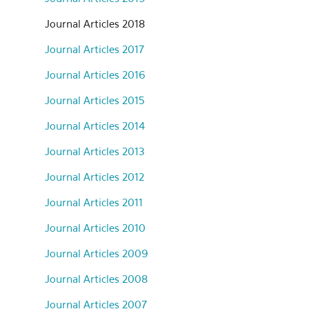
Journal Articles 2018
Journal Articles 2017
Journal Articles 2016
Journal Articles 2015
Journal Articles 2014
Journal Articles 2013
Journal Articles 2012
Journal Articles 2011
Journal Articles 2010
Journal Articles 2009
Journal Articles 2008
Journal Articles 2007