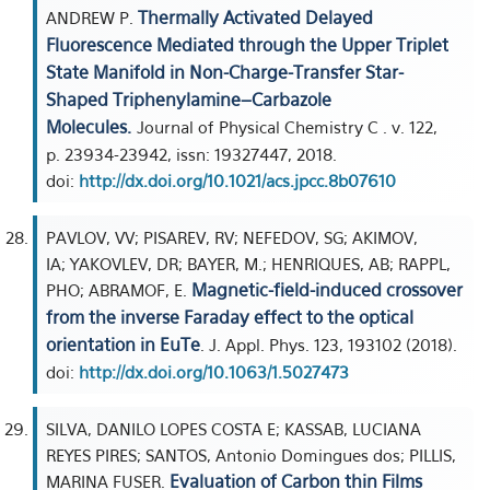
Thermally Activated Delayed
ANDREW P.
Fluorescence Mediated through the Upper Triplet
State Manifold in Non-Charge-Transfer Star-
Shaped Triphenylamine–Carbazole
Molecules.
Journal of Physical Chemistry C . v. 122,
p. 23934-23942, issn: 19327447, 2018.
doi:
http://dx.doi.org/10.1021/acs.jpcc.8b07610
PAVLOV, VV; PISAREV, RV; NEFEDOV, SG; AKIMOV,
IA; YAKOVLEV, DR; BAYER, M.; HENRIQUES, AB; RAPPL,
Magnetic-field-induced crossover
PHO; ABRAMOF, E.
from the inverse Faraday effect to the optical
orientation in EuTe
. J. Appl. Phys. 123, 193102 (2018).
doi:
http://dx.doi.org/10.1063/1.5027473
SILVA, DANILO LOPES COSTA E; KASSAB, LUCIANA
REYES PIRES; SANTOS, Antonio Domingues dos; PILLIS,
Evaluation of Carbon thin Films
MARINA FUSER.