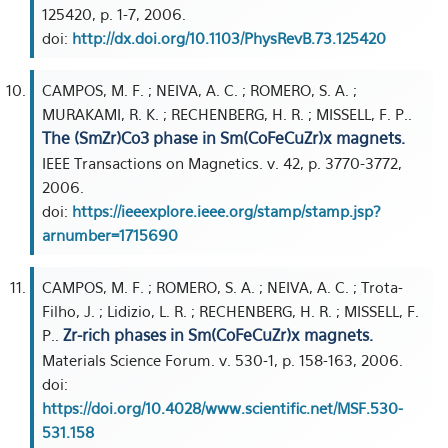
125420, p. 1-7, 2006.
doi:
http://dx.doi.org/10.1103/PhysRevB.73.125420
CAMPOS, M. F. ; NEIVA, A. C. ; ROMERO, S. A. ;
MURAKAMI, R. K. ; RECHENBERG, H. R. ; MISSELL, F. P..
The (SmZr)Co3 phase in Sm(CoFeCuZr)x magnets.
IEEE Transactions on Magnetics. v. 42, p. 3770-3772,
2006.
doi:
https://ieeexplore.ieee.org/stamp/stamp.jsp?
arnumber=1715690
CAMPOS, M. F. ; ROMERO, S. A. ; NEIVA, A. C. ; Trota-
Filho, J. ; Lidizio, L. R. ; RECHENBERG, H. R. ; MISSELL, F.
Zr-rich phases in Sm(CoFeCuZr)x magnets.
P..
Materials Science Forum. v. 530-1, p. 158-163, 2006.
doi:
https://doi.org/10.4028/www.scientific.net/MSF.530-
531.158