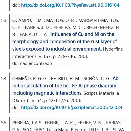
doi:
http://dx.doi.org/10.1103/PhysRevLett.96.016104
OCAMPO, L. M. ; MATTOS, O. R. ; MARGARIT-MATTOS, I.
C. P. ; FABRIS, J. D. ; PEREIRA, M. C. ; RECHENBERG, H.
Influence of Cu and Ni on the
R. ; FARIA, D. L. A..
morphology and composition of the rust layer of
steels exposed to industrial environment.
Hyperfine
Interactions. v. 167, p. 739-746, 2006.
doi não encontrado
Ab
ORMEÑO, P. G. G. ; PETRILLI, H. M. ; SCHÖN, C. G..
initio calculation of the bcc Fe-Al phase diagram
including magnetic interactions.
Scripta Materialia
(Oxford). v. 54, p. 1271-1276, 2006.
doi:
http://dx.doi.org/10.1016/j.scriptamat.2005.12.024
PEREIRA, T A S ; FREIRE, J. A. K. ; FREIRE, V. N. ; FARIAS,
G A ; SCOLFARO, Luísa Maria Ribeiro ; LEITE, J. R. ; SILVA