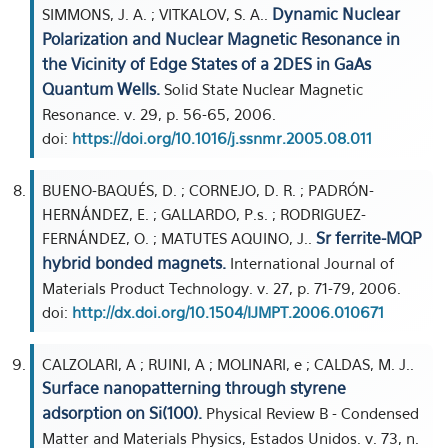
Dynamic Nuclear
SIMMONS, J. A. ; VITKALOV, S. A..
Polarization and Nuclear Magnetic Resonance in
the Vicinity of Edge States of a 2DES in GaAs
Quantum Wells.
Solid State Nuclear Magnetic
Resonance. v. 29, p. 56-65, 2006.
doi:
https://doi.org/10.1016/j.ssnmr.2005.08.011
BUENO-BAQUÉS, D. ; CORNEJO, D. R. ; PADRÓN-
HERNÁNDEZ, E. ; GALLARDO, P.s. ; RODRIGUEZ-
Sr ferrite-MQP
FERNÁNDEZ, O. ; MATUTES AQUINO, J..
hybrid bonded magnets.
International Journal of
Materials Product Technology. v. 27, p. 71-79, 2006.
doi:
http://dx.doi.org/10.1504/IJMPT.2006.010671
CALZOLARI, A ; RUINI, A ; MOLINARI, e ; CALDAS, M. J..
Surface nanopatterning through styrene
adsorption on Si(100).
Physical Review B - Condensed
Matter and Materials Physics, Estados Unidos. v. 73, n.