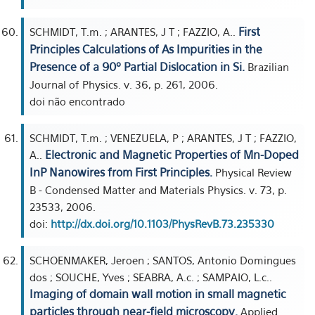
First
SCHMIDT, T.m. ; ARANTES, J T ; FAZZIO, A..
Principles Calculations of As Impurities in the
Presence of a 90º Partial Dislocation in Si.
Brazilian
Journal of Physics. v. 36, p. 261, 2006.
doi não encontrado
SCHMIDT, T.m. ; VENEZUELA, P ; ARANTES, J T ; FAZZIO,
Electronic and Magnetic Properties of Mn-Doped
A..
InP Nanowires from First Principles.
Physical Review
B - Condensed Matter and Materials Physics. v. 73, p.
23533, 2006.
doi:
http://dx.doi.org/10.1103/PhysRevB.73.235330
SCHOENMAKER, Jeroen ; SANTOS, Antonio Domingues
dos ; SOUCHE, Yves ; SEABRA, A.c. ; SAMPAIO, L.c..
Imaging of domain wall motion in small magnetic
particles through near-field microscopy.
Applied