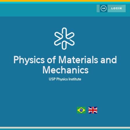
Skip to main content
Physics of Materials and
Mechanics
USP Physics Institute