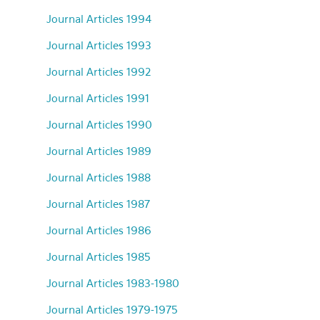
Journal Articles 1994
Journal Articles 1993
Journal Articles 1992
Journal Articles 1991
Journal Articles 1990
Journal Articles 1989
Journal Articles 1988
Journal Articles 1987
Journal Articles 1986
Journal Articles 1985
Journal Articles 1983-1980
Journal Articles 1979-1975