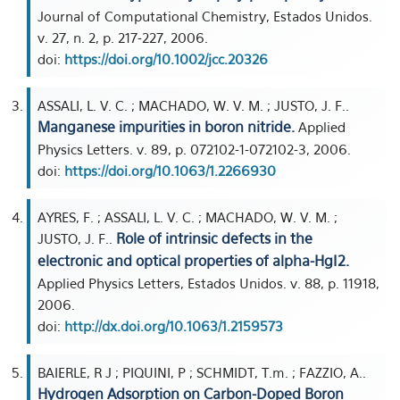
Journal of Computational Chemistry, Estados Unidos.
v. 27, n. 2, p. 217-227, 2006.
doi:
https://doi.org/10.1002/jcc.20326
ASSALI, L. V. C. ; MACHADO, W. V. M. ; JUSTO, J. F..
Manganese impurities in boron nitride.
Applied
Physics Letters. v. 89, p. 072102-1-072102-3, 2006.
doi:
https://doi.org/10.1063/1.2266930
AYRES, F. ; ASSALI, L. V. C. ; MACHADO, W. V. M. ;
Role of intrinsic defects in the
JUSTO, J. F..
electronic and optical properties of alpha-HgI2.
Applied Physics Letters, Estados Unidos. v. 88, p. 11918,
2006.
doi:
http://dx.doi.org/10.1063/1.2159573
BAIERLE, R J ; PIQUINI, P ; SCHMIDT, T.m. ; FAZZIO, A..
Hydrogen Adsorption on Carbon-Doped Boron