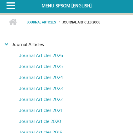
MENU SPSQM [ENGLISH]
JOURNAL ARTICLES
JOURNAL ARTICLES 2006
Journal Articles
Journal Articles 2026
Journal Articles 2025
Journal Articles 2024
Journal Articles 2023
Journal Articles 2022
Journal Articles 2021
Journal Article 2020
Journal Articles 2019