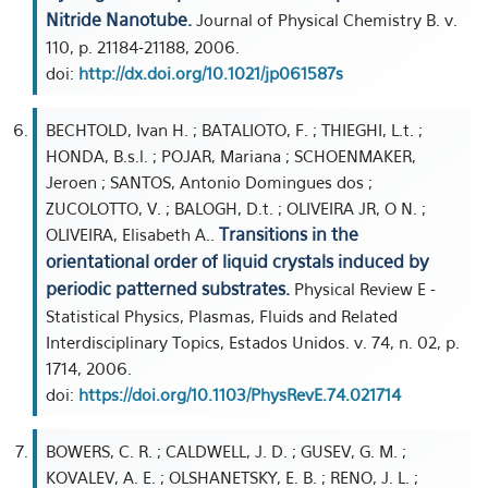
Nitride Nanotube.
Journal of Physical Chemistry B. v.
110, p. 21184-21188, 2006.
doi:
http://dx.doi.org/10.1021/jp061587s
BECHTOLD, Ivan H. ; BATALIOTO, F. ; THIEGHI, L.t. ;
HONDA, B.s.l. ; POJAR, Mariana ; SCHOENMAKER,
Jeroen ; SANTOS, Antonio Domingues dos ;
ZUCOLOTTO, V. ; BALOGH, D.t. ; OLIVEIRA JR, O N. ;
Transitions in the
OLIVEIRA, Elisabeth A..
orientational order of liquid crystals induced by
periodic patterned substrates.
Physical Review E -
Statistical Physics, Plasmas, Fluids and Related
Interdisciplinary Topics, Estados Unidos. v. 74, n. 02, p.
1714, 2006.
doi:
https://doi.org/10.1103/PhysRevE.74.021714
BOWERS, C. R. ; CALDWELL, J. D. ; GUSEV, G. M. ;
KOVALEV, A. E. ; OLSHANETSKY, E. B. ; RENO, J. L. ;