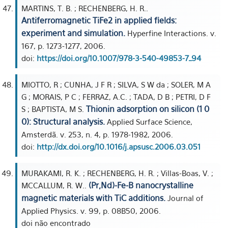
MARTINS, T. B. ; RECHENBERG, H. R..
Antiferromagnetic TiFe2 in applied fields:
experiment and simulation.
Hyperfine Interactions. v.
167, p. 1273-1277, 2006.
doi:
https://doi.org/10.1007/978-3-540-49853-7_94
MIOTTO, R ; CUNHA, J F R ; SILVA, S W da ; SOLER, M A
G ; MORAIS, P C ; FERRAZ, A.C. ; TADA, D B ; PETRI, D F
Thionin adsorption on silicon (1 0
S ; BAPTISTA, M S.
0): Structural analysis.
Applied Surface Science,
Amsterdã. v. 253, n. 4, p. 1978-1982, 2006.
doi:
http://dx.doi.org/10.1016/j.apsusc.2006.03.051
MURAKAMI, R. K. ; RECHENBERG, H. R. ; Villas-Boas, V. ;
(Pr,Nd)-Fe-B nanocrystalline
MCCALLUM, R. W..
magnetic materials with TiC additions.
Journal of
Applied Physics. v. 99, p. 08B50, 2006.
doi não encontrado