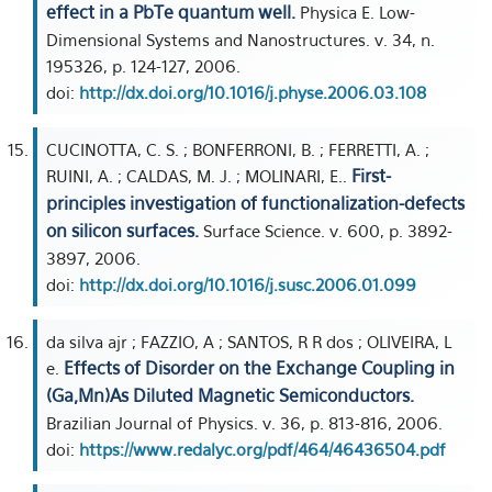
effect in a PbTe quantum well.
Physica E. Low-
Dimensional Systems and Nanostructures. v. 34, n.
195326, p. 124-127, 2006.
doi:
http://dx.doi.org/10.1016/j.physe.2006.03.108
CUCINOTTA, C. S. ; BONFERRONI, B. ; FERRETTI, A. ;
First-
RUINI, A. ; CALDAS, M. J. ; MOLINARI, E..
principles investigation of functionalization-defects
on silicon surfaces.
Surface Science. v. 600, p. 3892-
3897, 2006.
doi:
http://dx.doi.org/10.1016/j.susc.2006.01.099
da silva ajr ; FAZZIO, A ; SANTOS, R R dos ; OLIVEIRA, L
Effects of Disorder on the Exchange Coupling in
e.
(Ga,Mn)As Diluted Magnetic Semiconductors.
Brazilian Journal of Physics. v. 36, p. 813-816, 2006.
doi:
https://www.redalyc.org/pdf/464/46436504.pdf