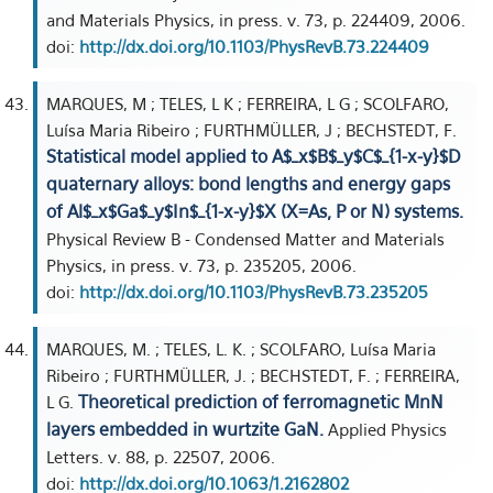
and Materials Physics, in press. v. 73, p. 224409, 2006.
doi:
http://dx.doi.org/10.1103/PhysRevB.73.224409
MARQUES, M ; TELES, L K ; FERREIRA, L G ; SCOLFARO,
Luísa Maria Ribeiro ; FURTHMÜLLER, J ; BECHSTEDT, F.
Statistical model applied to A$_x$B$_y$C$_{1-x-y}$D
quaternary alloys: bond lengths and energy gaps
of Al$_x$Ga$_y$In$_{1-x-y}$X (X=As, P or N) systems.
Physical Review B - Condensed Matter and Materials
Physics, in press. v. 73, p. 235205, 2006.
doi:
http://dx.doi.org/10.1103/PhysRevB.73.235205
MARQUES, M. ; TELES, L. K. ; SCOLFARO, Luísa Maria
Ribeiro ; FURTHMÜLLER, J. ; BECHSTEDT, F. ; FERREIRA,
Theoretical prediction of ferromagnetic MnN
L G.
layers embedded in wurtzite GaN.
Applied Physics
Letters. v. 88, p. 22507, 2006.
doi:
http://dx.doi.org/10.1063/1.2162802