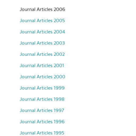
Journal Articles 2006
Journal Articles 2005
Journal Articles 2004
Journal Articles 2003
Journal Articles 2002
Journal Articles 2001
Journal Articles 2000
Journal Articles 1999
Journal Articles 1998
Journal Articles 1997
Journal Articles 1996
Journal Articles 1995