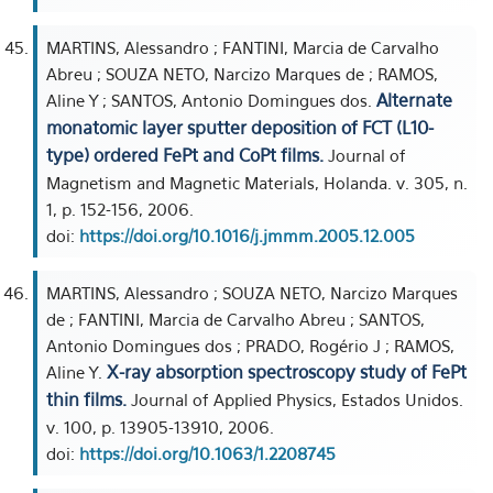
MARTINS, Alessandro ; FANTINI, Marcia de Carvalho
Abreu ; SOUZA NETO, Narcizo Marques de ; RAMOS,
Alternate
Aline Y ; SANTOS, Antonio Domingues dos.
monatomic layer sputter deposition of FCT (L10-
type) ordered FePt and CoPt films.
Journal of
Magnetism and Magnetic Materials, Holanda. v. 305, n.
1, p. 152-156, 2006.
doi:
https://doi.org/10.1016/j.jmmm.2005.12.005
MARTINS, Alessandro ; SOUZA NETO, Narcizo Marques
de ; FANTINI, Marcia de Carvalho Abreu ; SANTOS,
Antonio Domingues dos ; PRADO, Rogério J ; RAMOS,
X-ray absorption spectroscopy study of FePt
Aline Y.
thin films.
Journal of Applied Physics, Estados Unidos.
v. 100, p. 13905-13910, 2006.
doi:
https://doi.org/10.1063/1.2208745