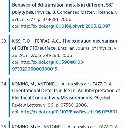
Behavior of 3d-transition metals in different SiC
polytypes.
Physica. B, Condensed Matter, Holanda. v.
376, n. -377, p. 378-381, 2006.
doi:
http://dx.doi.org/10.1016/j.physb.2005.12.097
The oxidation mechanism
KISS, F. D. ; FERRAZ, A.C..
of CdTe (110) surface.
Brazilian Journal of Physics. v.
36 2A, n. 2A, p. 291-293, 2006.
doi:
http://dx.doi.org/10.1590/s0103-
97332006000300015
KONING, M ; ANTONELLI, A ; da silva ajr ; FAZZIO, A.
Orientational Defects in Ice Ih: An Interpretation of
Electrical Conductivity Measurements.
Physical
Review Letters. v. 96, p. 07550, 2006.
doi:
http://dx.doi.org/10.1103/PhysRevLett.96.075501
KONING, M de ; ANTONELLI, A ; da silva ajr ; FAZZIO, A.