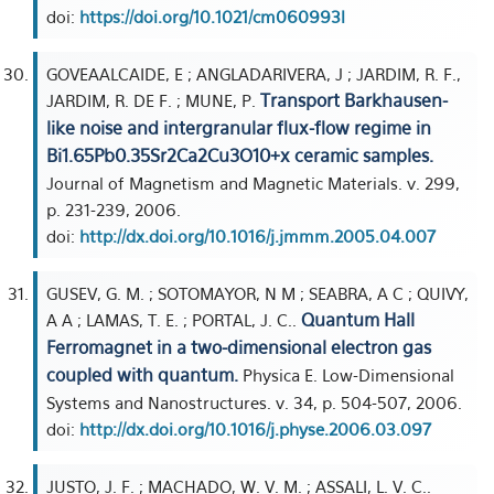
doi:
https://doi.org/10.1021/cm060993l
GOVEAALCAIDE, E ; ANGLADARIVERA, J ; JARDIM, R. F.,
Transport Barkhausen-
JARDIM, R. DE F. ; MUNE, P.
like noise and intergranular flux-flow regime in
Bi1.65Pb0.35Sr2Ca2Cu3O10+x ceramic samples.
Journal of Magnetism and Magnetic Materials. v. 299,
p. 231-239, 2006.
doi:
http://dx.doi.org/10.1016/j.jmmm.2005.04.007
GUSEV, G. M. ; SOTOMAYOR, N M ; SEABRA, A C ; QUIVY,
Quantum Hall
A A ; LAMAS, T. E. ; PORTAL, J. C..
Ferromagnet in a two-dimensional electron gas
coupled with quantum.
Physica E. Low-Dimensional
Systems and Nanostructures. v. 34, p. 504-507, 2006.
doi:
http://dx.doi.org/10.1016/j.physe.2006.03.097
JUSTO, J. F. ; MACHADO, W. V. M. ; ASSALI, L. V. C..