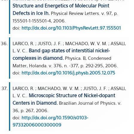
Structure and Energetics of Molecular Point
Defects in Ice Ih.
Physical Review Letters. v. 97, p.
155501-1-155501-4, 2006.
doi:
http://dx.doi.org/10.1103/PhysRevLett.97.155501
LARICO, R. ; JUSTO, J. F. ; MACHADO, W. V. M. ; ASSALI,
Band gap states of interstitial nickel-
L. V. C..
complexes in diamond.
Physica. B, Condensed
Matter, Holanda. v. 376, n. -377, p. 292-295, 2006.
doi:
http://dx.doi.org/10.1016/j.physb.2005.12.075
LARICO, R. ; MACHADO, W. V. M. ; JUSTO, J. F. ; ASSALI,
Microscopic Structure of Nickel-dopant
L. V. C..
Centers in Diamond.
Brazilian Journal of Physics. v.
36, p. 267, 2006.
doi:
http://dx.doi.org/10.1590/s0103-
97332006000300009