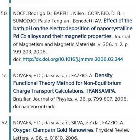
NOCE, Rodrigo D ; BARELLI, Nilso ; CORNEJO, D. R. ;
Effect of the
SUMODJO, Paulo Teng-an ; Benedetti AV.
bath pH on the electrodeposition of nanocrystalline
Pd Co alloys and their magnetic properties.
Journal
of Magnetism and Magnetic Materials. v. 306, n. 2, p.
199-203, 2006.
doi:
http://dx.doi.org/10.1016/j.jmmm.2006.02.244
Density
NOVAES, F D ; da silva ajr ; FAZZIO, A.
Functional Theory Method for Non-Equilibrium
Charge Transport Calculations: TRANSAMPA.
Brazilian Journal of Physics. v. 36, p. 799-807, 2006.
doi não encontrado
NOVAES, F D ; da silva ajr ; SILVA, e Z da ; FAZZIO, A.
Oxygen Clamps in Gold Nanowires.
Physical Review
Letters. v. 96, p. 01610, 2006.