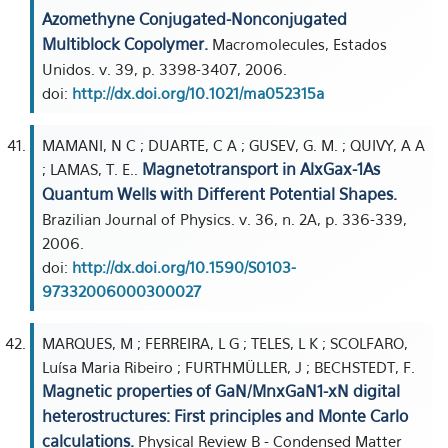
Azomethyne Conjugated-Nonconjugated
Multiblock Copolymer.
Macromolecules, Estados
Unidos. v. 39, p. 3398-3407, 2006.
doi:
http://dx.doi.org/10.1021/ma052315a
MAMANI, N C ; DUARTE, C A ; GUSEV, G. M. ; QUIVY, A A
Magnetotransport in AlxGax-1As
; LAMAS, T. E..
Quantum Wells with Different Potential Shapes.
Brazilian Journal of Physics. v. 36, n. 2A, p. 336-339,
2006.
doi:
http://dx.doi.org/10.1590/S0103-
97332006000300027
MARQUES, M ; FERREIRA, L G ; TELES, L K ; SCOLFARO,
Luísa Maria Ribeiro ; FURTHMÜLLER, J ; BECHSTEDT, F.
Magnetic properties of GaN/MnxGaN1-xN digital
heterostructures: First principles and Monte Carlo
calculations.
Physical Review B - Condensed Matter