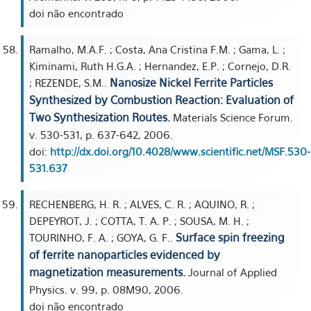
doi não encontrado
Ramalho, M.A.F. ; Costa, Ana Cristina F.M. ; Gama, L. ;
Kiminami, Ruth H.G.A. ; Hernandez, E.P. ; Cornejo, D.R.
Nanosize Nickel Ferrite Particles
; REZENDE, S.M..
Synthesized by Combustion Reaction: Evaluation of
Two Synthesization Routes.
Materials Science Forum.
v. 530-531, p. 637-642, 2006.
doi:
http://dx.doi.org/10.4028/www.scientific.net/MSF.530-
531.637
RECHENBERG, H. R. ; ALVES, C. R. ; AQUINO, R. ;
DEPEYROT, J. ; COTTA, T. A. P. ; SOUSA, M. H. ;
Surface spin freezing
TOURINHO, F. A. ; GOYA, G. F..
of ferrite nanoparticles evidenced by
magnetization measurements.
Journal of Applied
Physics. v. 99, p. 08M90, 2006.
doi não encontrado