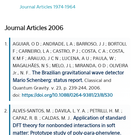
Journal Articles 1974-1964
Journal Articles 2006
AGUIAR, O D ; ANDRADE, L A ; BARROSO, J J ; BORTOLI,
F ; CARNEIRO, L A ; CASTRO, P J ; COSTA, C A ; COSTA,
K M F ; ARAUJO, J C N ; LUCENA, A U ; PAULA, W ;
MAGALHÃES, N S ; MELO, J L ; MIRANDA, O D ; OLIVEIRA
The Brazilian gravitational wave detector
Jr., N. F..
Mario Schenberg: status report.
Classical and
Quantum Gravity. v. 23, p. 239-244, 2006.
doi:
https://doi.org/10.1088/0264-9381/23/8/S30
ALVES-SANTOS, M. ; DAVILA, L. Y. A. ; PETRILLI, H. M. ;
Application of standard
CAPAZ, R. B. ; CALDAS, M. J..
DFT theory for nonbonded interactions in soft
matter: Prototype study of poly-para-phenylene.