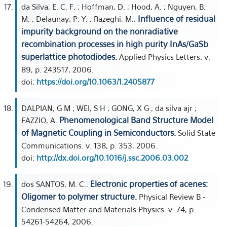
da Silva, E. C. F. ; Hoffman, D. ; Hood, A. ; Nguyen, B.
Influence of residual
M. ; Delaunay, P. Y. ; Razeghi, M..
impurity background on the nonradiative
recombination processes in high purity InAs/GaSb
superlattice photodiodes.
Applied Physics Letters. v.
89, p. 243517, 2006.
doi:
https://doi.org/10.1063/1.2405877
DALPIAN, G M ; WEI, S H ; GONG, X G ; da silva ajr ;
Phenomenological Band Structure Model
FAZZIO, A.
of Magnetic Coupling in Semiconductors.
Solid State
Communications. v. 138, p. 353, 2006.
doi:
http://dx.doi.org/10.1016/j.ssc.2006.03.002
Electronic properties of acenes:
dos SANTOS, M. C..
Oligomer to polymer structure.
Physical Review B -
Condensed Matter and Materials Physics. v. 74, p.
54261-54264, 2006.