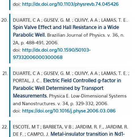
doi:
http://dx.doi.org/10.1103/physrevb.74.045426
DUARTE, C A ; GUSEV, G. M. ; QUIVY, A A ; LAMAS, T. E..
Spin Valve Effect and Hall Resistance in a Wide
Parabolic Well.
Brazilian Journal of Physics. v. 36, n.
2A, p. 488-491, 2006.
doi:
http://dx.doi.org/10.1590/S0103-
97332006000300068
DUARTE, C A ; GUSEV, G. M. ; QUIVY, A A ; LAMAS, T. E. ;
Electric Field Controlled g-factor in
PORTAL, J. C..
Parabolic Well Determined by Transport
Measurements.
Physica E. Low-Dimensional Systems
and Nanostructures. v. 34, p. 329-332, 2006.
doi:
https://doi.org/10.1016/j.physe.2006.03.086
ESCOTE, M T ; BARBETA, V B ; JARDIM, R. F., JARDIM, R.
Metal-insulator transition in Nd1-
DE F. ; CAMPO, J.