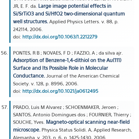
Large image potential effects in
JR, E. F. da.
Si/SrTiO3 and Si/HfO2 two-dimensional quantum
well structures.
Applied Physics Letters. v. 88, p.
242114, 2006.
doi:
http://dx.doi.org/10.1063/1.2212279
PONTES, R B ; NOVAES, F D ; FAZZIO, A ; da silva ajr.
Adsorption of Benzene-1,4-dithiol on the Au(111)
Surface and Its Possible Role in Molecular
Conductance.
Journal of the American Chemical
Society. v. 128, p. 8996, 2006.
doi:
http://dx.doi.org/10.1021/ja0612495
PRADO, Luis M Alvarez ; SCHOENMAKER, Jeroen ;
SANTOS, Antonio Domingues dos ; FOURNIER, Thierry ;
Magneto-optical scanning near-field
SOUCHE, Yves.
microscope.
Physica Status Solidi. A, Applied Research,
Alemanha. v. 203, n. 6, p. 1425-1430, 2006.