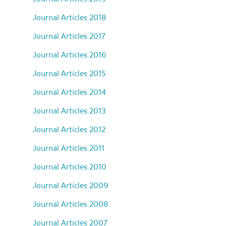
Journal Articles 2018
Journal Articles 2017
Journal Articles 2016
Journal Articles 2015
Journal Articles 2014
Journal Articles 2013
Journal Articles 2012
Journal Articles 2011
Journal Articles 2010
Journal Articles 2009
Journal Articles 2008
Journal Articles 2007