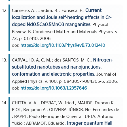
Current
Carneiro, A. ; Jardim, R. ; Fonseca, F..
localization and Joule self-heating effects in Cr-
doped Nd0.5Ca0.5MnO3 manganites.
Physical
Review. B, Condensed Matter and Materials Physics. v.
73, p. 012410, 2006.
doi:
https://doi.org/10.1103/PhysRevB.73.012410
Nitrogen-
CARVALHO, A. C. M. ; dos SANTOS, M. C..
substituted nanotubes and nanojunctions:
conformation and electronic properties.
Journal of
Applied Physics. v. 100, p. 084305-1-084305-5, 2006.
doi:
https://doi.org/10.1063/1.2357646
CHITTA, V. A. ; DESRAT, Wilfried ; MAUDE, Duncan K ;
PIOT, Benjamin A ; OLIVEIRA JÚNIOR, Nei Fernandes de
; RAPPL, Paulo Henrique de Oliveira ; UETA, Antonio
Integer quantum Hall
Yukio ; ABRAMOF, Eduardo.