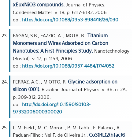
xEuxNiO3 compounds.
Journal of Physics.
Condensed Matter. v. 18, p. 6117-6132, 2006.
doi:
https://doi.org/10.1088/0953-8984/18/26/030
Titanium
FAGAN, S B ; FAZZIO, A. ; MOTA, R..
Monomers and Wires Adsorbed on Carbon
Nanotubes: A First Principles Study.
Nanotechnology
(Bristol). v. 17, p. 1154, 2006.
doi:
https://doi.org/10.1088/0957-4484/17/4/052
Glycine adsorption on
FERRAZ, A.C. ; MIOTTO, R.
silicon (001).
Brazilian Journal of Physics. v. 36, n. 2A,
p. 309-312, 2006.
doi:
http://dx.doi.org/10.1590/S0103-
97332006000300020
L. M. Field ; M. C. Moron ; P. M. Lahti ; F. Palacio ; A.
Co3(RL)2(hfac)6
Paduan-Filho ; Nei F. de Oliveira Jr..