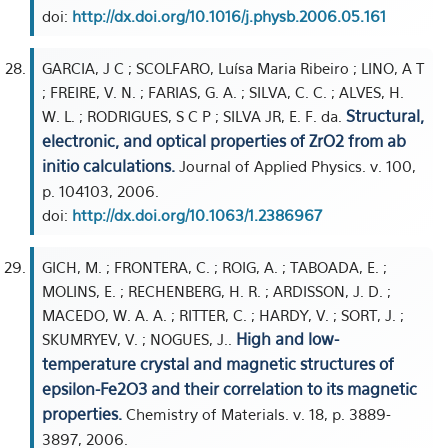
doi:
http://dx.doi.org/10.1016/j.physb.2006.05.161
GARCIA, J C ; SCOLFARO, Luísa Maria Ribeiro ; LINO, A T
; FREIRE, V. N. ; FARIAS, G. A. ; SILVA, C. C. ; ALVES, H.
Structural,
W. L. ; RODRIGUES, S C P ; SILVA JR, E. F. da.
electronic, and optical properties of ZrO2 from ab
initio calculations.
Journal of Applied Physics. v. 100,
p. 104103, 2006.
doi:
http://dx.doi.org/10.1063/1.2386967
GICH, M. ; FRONTERA, C. ; ROIG, A. ; TABOADA, E. ;
MOLINS, E. ; RECHENBERG, H. R. ; ARDISSON, J. D. ;
MACEDO, W. A. A. ; RITTER, C. ; HARDY, V. ; SORT, J. ;
High and low-
SKUMRYEV, V. ; NOGUES, J..
temperature crystal and magnetic structures of
epsilon-Fe2O3 and their correlation to its magnetic
properties.
Chemistry of Materials. v. 18, p. 3889-
3897, 2006.