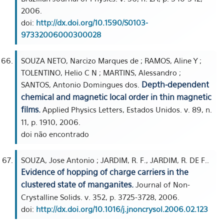
2006.
doi:
http://dx.doi.org/10.1590/S0103-
97332006000300028
SOUZA NETO, Narcizo Marques de ; RAMOS, Aline Y ;
TOLENTINO, Helio C N ; MARTINS, Alessandro ;
Depth-dependent
SANTOS, Antonio Domingues dos.
chemical and magnetic local order in thin magnetic
films.
Applied Physics Letters, Estados Unidos. v. 89, n.
11, p. 1910, 2006.
doi não encontrado
SOUZA, Jose Antonio ; JARDIM, R. F., JARDIM, R. DE F..
Evidence of hopping of charge carriers in the
clustered state of manganites.
Journal of Non-
Crystalline Solids. v. 352, p. 3725-3728, 2006.
doi:
http://dx.doi.org/10.1016/j.jnoncrysol.2006.02.123