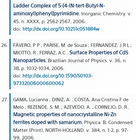
Ladder Complex of 5-[4-(N-tert-Butyl-N-
aminoxyl)phenyl]pyrimidine.
Inorganic Chemistry. v.
45, n. XXXX, p. 2562-2567, 2006.
doi:
http://dx.doi.org/10.1021/ic051884w
FÁVERO, P P ; PARISE, M. de Souza ; FERNANDEZ, J R L ;
Surface Properties of CdS
MIOTTO, R ; FERRAZ, A.C..
Nanoparticles.
Brazilian Journal of Physics. v. 36, n.
3B, p. 1032-1034, 2006.
doi:
http://dx.doi.org/10.1590/S0103-
97332006000600062
GAMA, Lucianna ; DINIZ, A. ; COSTA, Ana Cristina F de
Melo ; REZENDE, S. M. ; AZEVEDO, A. ; CORNEJO, D. R..
Magnetic properties of nanocrystalline Ni-Zn
ferrites doped with samarium.
Physica. B, Condensed
Matter (Print), NORTH-HOLLAND. v. 384, n. 1-2, p. 97-
99, 2006.