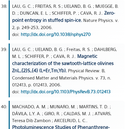
LAU, G. C. ; FREITAS, R. S ; UELAND, B. G. ; MUEGGE, B.
Zero-
D. ; DUNCAN, E. L. ; SCHIFFER, P. ; CAVA, R. J..
point entropy in stuffed spin-ice.
Nature Physics. v.
2, p. 249-253, 2006.
doi:
http://dx.doi.org/10.1038/nphys270
LAU, G. C. ; UELAND, B. G. ; Freitas, R. S. ; DAHLBERG,
Magnetic
M. L. ; SCHIFFER, P. ; CAVA, R. J..
characterization of the sawtooth-lattice olivines
ZnL_{2}S_{4} (L=Er,Tm,Yb).
Physical Review. B,
Condensed Matter and Materials Physics. v. 73, n.
012413, p. 012413, 2006.
doi:
http://dx.doi.org/10.1103/PhysRevB.73.012413
MACHADO, A. M. ; MUNARO, M. ; MARTINS, T. D. ;
DÁVILA, L.Y. A. ; GIRO, R. ; CALDAS, M. J. ; ATVARS,
Teresa Dib Zambon ; AKCELRUD, L. C..
Photoluminescence Studies of Phenanthrene-