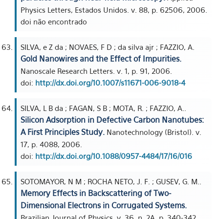
Physics Letters, Estados Unidos. v. 88, p. 62506, 2006.
doi não encontrado
SILVA, e Z da ; NOVAES, F D ; da silva ajr ; FAZZIO, A.
Gold Nanowires and the Effect of Impurities.
Nanoscale Research Letters. v. 1, p. 91, 2006.
doi:
http://dx.doi.org/10.1007/s11671-006-9018-4
SILVA, L B da ; FAGAN, S B ; MOTA, R. ; FAZZIO, A..
Silicon Adsorption in Defective Carbon Nanotubes:
A First Principles Study.
Nanotechnology (Bristol). v.
17, p. 4088, 2006.
doi:
http://dx.doi.org/10.1088/0957-4484/17/16/016
SOTOMAYOR, N M ; ROCHA NETO, J. F. ; GUSEV, G. M..
Memory Effects in Backscattering of Two-
Dimensional Electrons in Corrugated Systems.
Brazilian Journal of Physics. v. 36, n. 2A, p. 340-342,