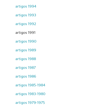
artigos 1994
artigos 1993
artigos 1992
artigos 1991
artigos 1990
artigos 1989
artigos 1988
artigos 1987
artigos 1986
artigos 1985-1984
artigos 1983-1980
artigos 1979-1975