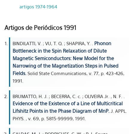
artigos 1974-1964
Artigos de Periódicos 1991
Phonon
BINDILATTI, V. ; VU, T. Q. ; SHAPIRA, Y. .
Bottleneck in the Spin Relaxation of Dilute
Magnetic Semiconductors: New Model for the
Narrowing of the Magnetization Steps in Pulsed
Fields.
Solid State Communications, v. 77, p. 423-426,
1991.
BRUMATTO, H. J. ; BECERRA, C. c. ; OLIVEIRA Jr. , N. F. .
Evidence of the Existence of a Line of Multicritical
Lifshitz Points in the Phase Diagram of MnP.
J. APPL.
PHYS. , v. 69, p. 5815-99999, 1991.