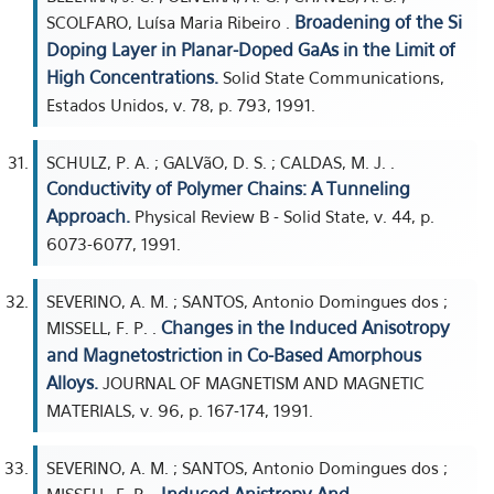
Broadening of the Si
SCOLFARO, Luísa Maria Ribeiro .
Doping Layer in Planar-Doped GaAs in the Limit of
High Concentrations.
Solid State Communications,
Estados Unidos, v. 78, p. 793, 1991.
SCHULZ, P. A. ; GALVãO, D. S. ; CALDAS, M. J. .
Conductivity of Polymer Chains: A Tunneling
Approach.
Physical Review B - Solid State, v. 44, p.
6073-6077, 1991.
SEVERINO, A. M. ; SANTOS, Antonio Domingues dos ;
Changes in the Induced Anisotropy
MISSELL, F. P. .
and Magnetostriction in Co-Based Amorphous
Alloys.
JOURNAL OF MAGNETISM AND MAGNETIC
MATERIALS, v. 96, p. 167-174, 1991.
SEVERINO, A. M. ; SANTOS, Antonio Domingues dos ;