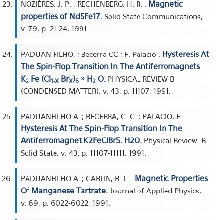
Magnetic
NOZIÈRES, J. P. ; RECHENBERG, H. R. .
properties of Nd5Fe17.
Solid State Communications,
v. 79, p. 21-24, 1991.
Hysteresis At
PADUAN FILHO, ; Becerra CC ; F. Palacio .
The Spin-Flop Transition In The Antiferromagnets
K
Fe (Cl
Br
)
× H
O.
PHYSICAL REVIEW B
2
1-X
X
5
2
(CONDENSED MATTER), v. 43, p. 11107, 1991.
PADUANFILHO A. ; BECERRA, C. C. ; PALACIO, F. .
Hysteresis At The Spin-Flop Transition In The
Antiferromagnet K2FeClBr5. H2O.
Physical Review. B.
Solid State, v. 43, p. 11107-11111, 1991.
Magnetic Properties
PADUANFILHO A. ; CARLIN, R. L. .
Of Manganese Tartrate.
Journal of Applied Physics,
v. 69, p. 6022-6022, 1991.