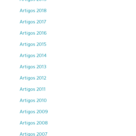
Artigos 2018
Artigos 2017
Artigos 2016
Artigos 2015
Artigos 2014
Artigos 2013
Artigos 2012
Artigos 2011
Artigos 2010
Artigos 2009
Artigos 2008
Artigos 2007