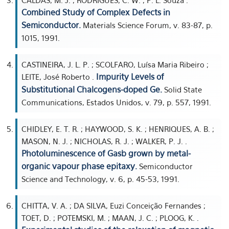
CALDAS, M. J. ; RODRIGUES, C. W. ; P. L. Souza .
Combined Study of Complex Defects in
Semiconductor.
Materials Science Forum, v. 83-87, p.
1015, 1991.
CASTINEIRA, J. L. P. ; SCOLFARO, Luísa Maria Ribeiro ;
Impurity Levels of
LEITE, José Roberto .
Substitutional Chalcogens-doped Ge.
Solid State
Communications, Estados Unidos, v. 79, p. 557, 1991.
CHIDLEY, E. T. R. ; HAYWOOD, S. K. ; HENRIQUES, A. B. ;
MASON, N. J. ; NICHOLAS, R. J. ; WALKER, P. J. .
Photoluminescence of Gasb grown by metal-
organic vapour phase epitaxy.
Semiconductor
Science and Technology, v. 6, p. 45-53, 1991.
CHITTA, V. A. ; DA SILVA, Euzi Conceição Fernandes ;
TOET, D. ; POTEMSKI, M. ; MAAN, J. C. ; PLOOG, K. .