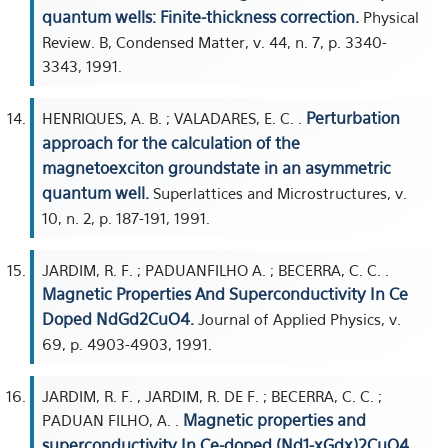
quantum wells: Finite-thickness correction.
Physical
Review. B, Condensed Matter, v. 44, n. 7, p. 3340-
3343, 1991.
Perturbation
HENRIQUES, A. B. ; VALADARES, E. C. .
approach for the calculation of the
magnetoexciton groundstate in an asymmetric
quantum well.
Superlattices and Microstructures, v.
10, n. 2, p. 187-191, 1991.
JARDIM, R. F. ; PADUANFILHO A. ; BECERRA, C. C. .
Magnetic Properties And Superconductivity In Ce
Doped NdGd2CuO4.
Journal of Applied Physics, v.
69, p. 4903-4903, 1991.
JARDIM, R. F. , JARDIM, R. DE F. ; BECERRA, C. C. ;
Magnetic properties and
PADUAN FILHO, A. .
superconductivity In Ce-doped (Nd1-xGdx)2CuO4.