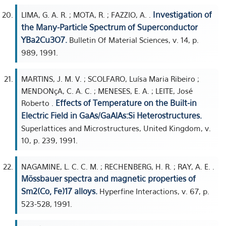
Investigation of
LIMA, G. A. R. ; MOTA, R. ; FAZZIO, A. .
the Many-Particle Spectrum of Superconductor
YBa2Cu3O7.
Bulletin Of Material Sciences, v. 14, p.
989, 1991.
MARTINS, J. M. V. ; SCOLFARO, Luísa Maria Ribeiro ;
MENDONçA, C. A. C. ; MENESES, E. A. ; LEITE, José
Effects of Temperature on the Built-in
Roberto .
Electric Field in GaAs/GaAlAs:Si Heterostructures.
Superlattices and Microstructures, United Kingdom, v.
10, p. 239, 1991.
NAGAMINE, L. C. C. M. ; RECHENBERG, H. R. ; RAY, A. E. .
Mössbauer spectra and magnetic properties of
Sm2(Co, Fe)17 alloys.
Hyperfine Interactions, v. 67, p.
523-528, 1991.