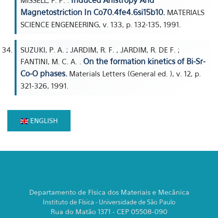
Induced Anistropy And
MISSELL, F. P. .
Magnetostriction In Co70.4fe4.6si15b10.
MATERIALS
SCIENCE ENGENEERING, v. 133, p. 132-135, 1991.
SUZUKI, P. A. ; JARDIM, R. F. , JARDIM, R. DE F. ;
On the formation kinetics of Bi-Sr-
FANTINI, M. C. A. .
Co-O phases.
Materials Letters (General ed. ), v. 12, p.
321-326, 1991.
ENGLISH
Departamento de Física dos Materiais e Mecânica
Instituto de Física - Universidade de São Paulo
Rua do Matão 1371 - CEP 05508-090