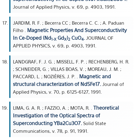
Journal of Applied Physics, v. 69, p. 4903, 1991.
JARDIM, R. F. ; Becerra CC ; Becerra C. C. ; A. Paduan
Magnetic Properties And Superconductivity
Filho .
In Ce-Doped (Nd
Gd
)
CuO
.
JOURNAL OF
1-X
X
2
4
APPLIED PHYSICS, v. 69, p. 4903, 1991.
LANDGRAF, F. J. G. ; MISSELL, F. P. ; RECHENBERG, H. R.
; SCHNEIDER, G. ; VILLAS BOAS, V. ; MOREAU, J. M. ;
Magnetic and
PACCARD, L. ; NOZIÈRES, J. P. .
structural characterization of Nd5Fe17.
Journal of
Applied Physics, v. 70, p. 6125-6127, 1991.
Theoretical
LIMA, G. A. R. ; FAZZIO, A. ; MOTA, R. .
Investigation of the Optical Spectra of
Superconducting YBa2Cu3O7.
Solid State
Communications, v. 78, p. 91, 1991.