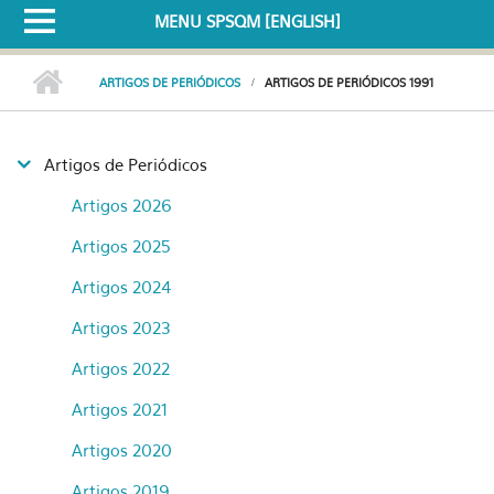
MENU SPSQM [ENGLISH]
ARTIGOS DE PERIÓDICOS
ARTIGOS DE PERIÓDICOS 1991
Artigos de Periódicos
Artigos 2026
Artigos 2025
Artigos 2024
Artigos 2023
Artigos 2022
Artigos 2021
Artigos 2020
Artigos 2019