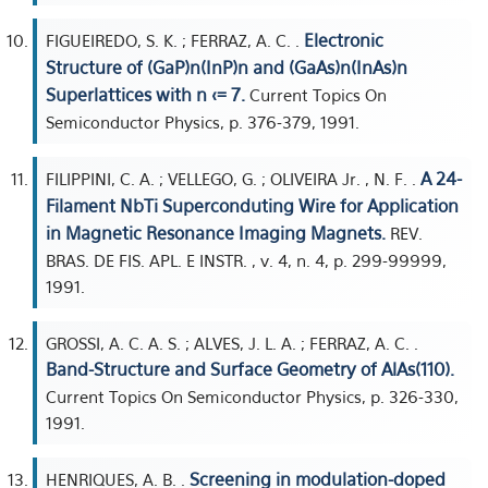
Electronic
FIGUEIREDO, S. K. ; FERRAZ, A. C. .
Structure of (GaP)n(InP)n and (GaAs)n(InAs)n
Superlattices with n <= 7.
Current Topics On
Semiconductor Physics, p. 376-379, 1991.
A 24-
FILIPPINI, C. A. ; VELLEGO, G. ; OLIVEIRA Jr. , N. F. .
Filament NbTi Superconduting Wire for Application
in Magnetic Resonance Imaging Magnets.
REV.
BRAS. DE FIS. APL. E INSTR. , v. 4, n. 4, p. 299-99999,
1991.
GROSSI, A. C. A. S. ; ALVES, J. L. A. ; FERRAZ, A. C. .
Band-Structure and Surface Geometry of AlAs(110).
Current Topics On Semiconductor Physics, p. 326-330,
1991.
Screening in modulation-doped
HENRIQUES, A. B. .