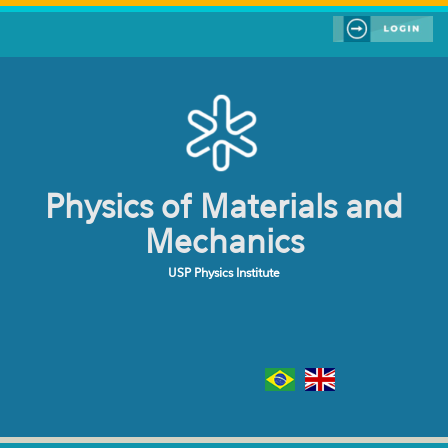
Skip to main content
Physics of Materials and
Mechanics
USP Physics Institute