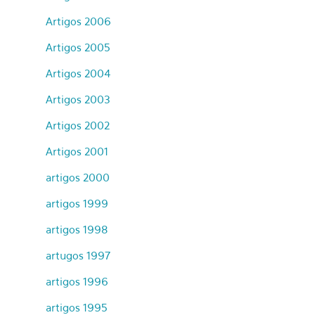
Artigos 2006
Artigos 2005
Artigos 2004
Artigos 2003
Artigos 2002
Artigos 2001
artigos 2000
artigos 1999
artigos 1998
artugos 1997
artigos 1996
artigos 1995