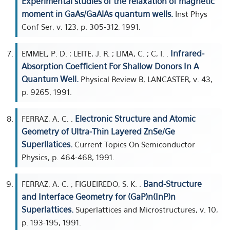
Experimental studies of the relaxation of magnetic
moment in GaAs/GaAlAs quantum wells.
Inst Phys
Conf Ser, v. 123, p. 305-312, 1991.
Infrared-
EMMEL, P. D. ; LEITE, J. R. ; LIMA, C. ; C, I. .
Absorption Coefficient For Shallow Donors In A
Quantum Well.
Physical Review B, LANCASTER, v. 43,
p. 9265, 1991.
Electronic Structure and Atomic
FERRAZ, A. C. .
Geometry of Ultra-Thin Layered ZnSe/Ge
Superllatices.
Current Topics On Semiconductor
Physics, p. 464-468, 1991.
Band-Structure
FERRAZ, A. C. ; FIGUEIREDO, S. K. .
and Interface Geometry for (GaP)n(InP)n
Superlattices.
Superlattices and Microstructures, v. 10,
p. 193-195, 1991.