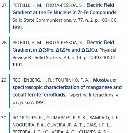
Electric Field
PETRILLI, H. M. ; FROTA-PESSOA, S. .
Gradient at the Fe Nucleus in Zr-Fe Compounds.
Solid State Communications, v. 77, n. 2, p. 103-106,
1991.
Electric Field
PETRILLI, H. M. ; FROTA-PESSOA, S. .
Gradient in Zr(3)Fe, Zr(2)Fe and Zr(2)Cu.
Physical
Review B - Solid State, v. 44, n. 19, p. 10493-10501,
1991.
Mössbauer
RECHENBERG, H. R. ; TOURINHO, F. A. .
spectroscopic characterization of manganese and
cobalt ferrite ferrofluids.
Hyperfine Interactions, v.
67, p. 627, 1991.
RODRIGUES, R. ; GUIMARãES, P. S. S. ; SAMPAIO, J. F. ;
NOGUEIRA, R A ; OLIVEIRA JR, A. T. ; DIAS, I. F. L. ;
BEZERRA, J. C. ; OLIVEIRA, A. G. ; CHAVES, A. S. ;